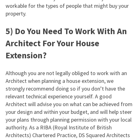
workable for the types of people that might buy your
property.
5) Do You Need To Work With An
Architect For Your House
Extension?
Although you are not legally obliged to work with an
Architect when planning a house extension, we
strongly recommend doing so if you don’t have the
relevant technical experience yourself. A good
Architect will advise you on what can be achieved from
your design and within your budget, and will help steer
your plans through planning permission with your local
authority. As a RIBA (Royal Institute of British
Architects) Chartered Practice, DS Squared Architects