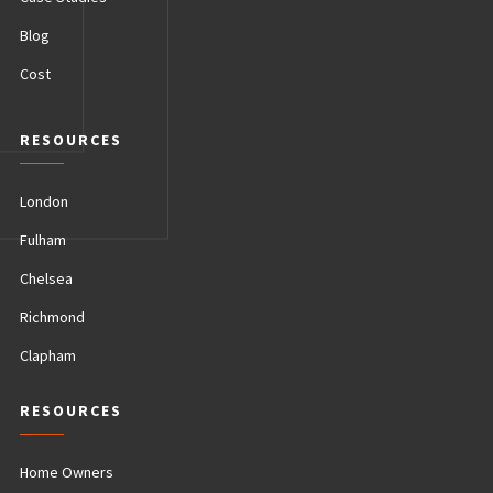
Blog
Cost
RESOURCES
London
Fulham
Chelsea
Richmond
Clapham
RESOURCES
Home Owners