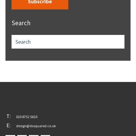
Search
T:
020 8732 5620
E:
design@dssquared.co.uk