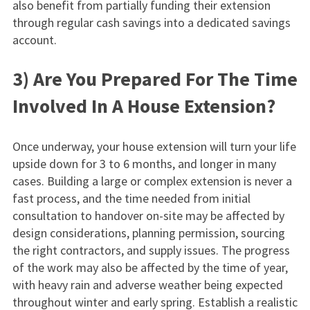
also benefit from partially funding their extension
through regular cash savings into a dedicated savings
account.
3) Are You Prepared For The Time
Involved In A House Extension?
Once underway, your house extension will turn your life
upside down for 3 to 6 months, and longer in many
cases. Building a large or complex extension is never a
fast process, and the time needed from initial
consultation to handover on-site may be affected by
design considerations, planning permission, sourcing
the right contractors, and supply issues. The progress
of the work may also be affected by the time of year,
with heavy rain and adverse weather being expected
throughout winter and early spring. Establish a realistic