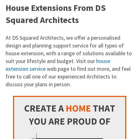
House Extensions From DS
Squared Architects
At DS Squared Architects, we offer a personalised
design and planning support service for all types of
house extension, with a range of solutions available to
suit your lifestyle and budget. Visit our
house
extension service
web page to find out more, and feel
free to call one of our experienced Architects to
discuss your plans in person.