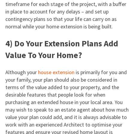
timeframe for each stage of the project, with a buffer
in place to account for any delays – and set up
contingency plans so that your life can carry on as
normal while your home extension is being built.
4) Do Your Extension Plans Add
Value To Your Home?
Although your
house extension
is primarily for you and
your family, your plan should also be considered in
terms of the value added to your property, and the
desirable features that people look for when
purchasing an extended house in your local area. You
may wish to speak to an estate agent about how much
value your plan could add, and it is always advisable to
work with an experienced Architect to optimise your
features and ensure your revised home layout is