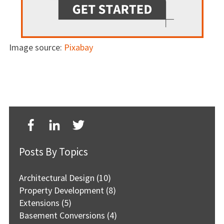
Image source:
Pixabay
Posts By Topics
Architectural Design
(10)
Property Development
(8)
Extensions
(5)
Basement Conversions
(4)