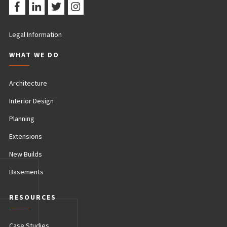
Legal Information
WHAT WE DO
Architecture
Interior Design
Planning
Extensions
New Builds
Basements
RESOURCES
Case Studies