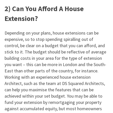
2) Can You Afford A House
Extension?
Depending on your plans, house extensions can be
expensive, so to stop spending spiralling out of
control, be clear on a budget that you can afford, and
stick to it. The budget should be reflective of average
building costs in your area for the type of extension
you want – this can be more in London and the South-
East than other parts of the country, for instance.
Working with an experienced house extension
Architect, such as the team at DS Squared Architects,
can help you maximise the features that can be
achieved within your set budget. You may be able to
fund your extension by remortgaging your property
against accumulated equity, but most homeowners