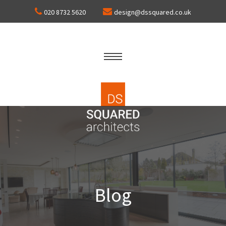
020 8732 5620
design@dssquared.co.uk
Blog