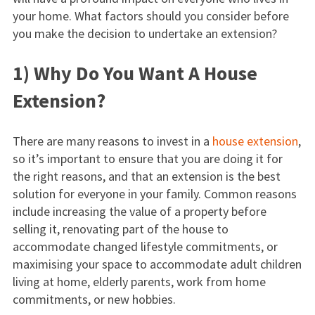
your home. What factors should you consider before
you make the decision to undertake an extension?
1) Why Do You Want A House
Extension?
There are many reasons to invest in a
house extension
,
so it’s important to ensure that you are doing it for
the right reasons, and that an extension is the best
solution for everyone in your family. Common reasons
include increasing the value of a property before
selling it, renovating part of the house to
accommodate changed lifestyle commitments, or
maximising your space to accommodate adult children
living at home, elderly parents, work from home
commitments, or new hobbies.