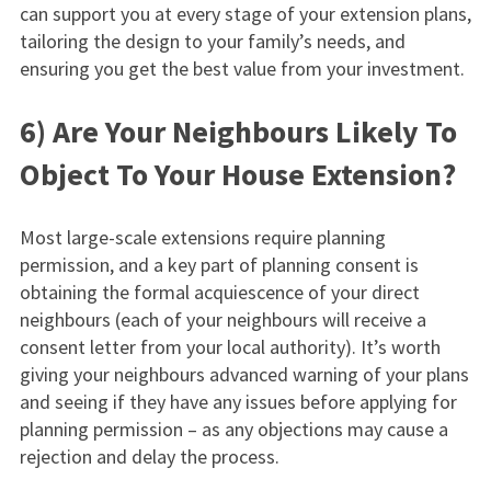
can support you at every stage of your extension plans,
tailoring the design to your family’s needs, and
ensuring you get the best value from your investment.
6) Are Your Neighbours Likely To
Object To Your House Extension?
Most large-scale extensions require planning
permission, and a key part of planning consent is
obtaining the formal acquiescence of your direct
neighbours (each of your neighbours will receive a
consent letter from your local authority). It’s worth
giving your neighbours advanced warning of your plans
and seeing if they have any issues before applying for
planning permission – as any objections may cause a
rejection and delay the process.