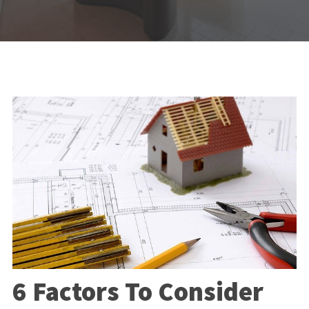
6 Factors To Consider