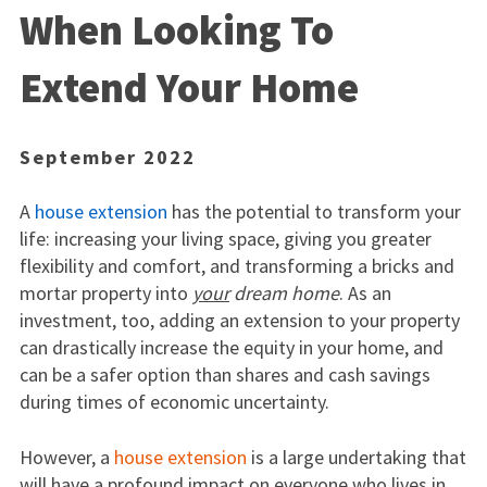
When Looking To
Extend Your Home
September 2022
A
house extension
has the potential to transform your
life: increasing your living space, giving you greater
flexibility and comfort, and transforming a bricks and
mortar property into
your
dream home
. As an
investment, too, adding an extension to your property
can drastically increase the equity in your home, and
can be a safer option than shares and cash savings
during times of economic uncertainty.
However, a
house extension
is a large undertaking that
will have a profound impact on everyone who lives in