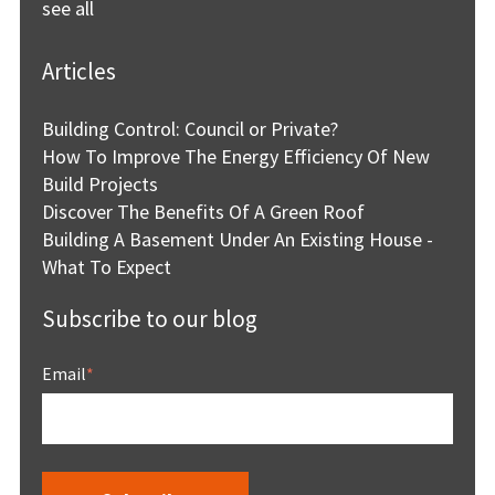
see all
Articles
Building Control: Council or Private?
How To Improve The Energy Efficiency Of New
Build Projects
Discover The Benefits Of A Green Roof
Building A Basement Under An Existing House -
What To Expect
Subscribe to our blog
Email
*