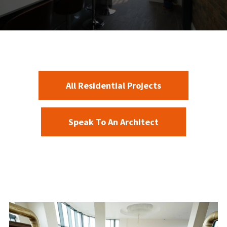
All Residential Projects
Speak To An Architect