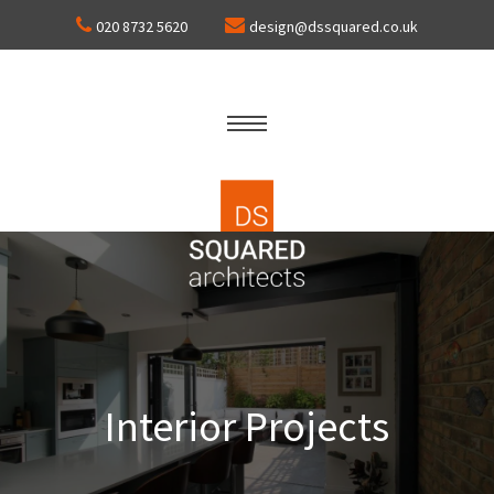
020 8732 5620
design@dssquared.co.uk
Interior Projects