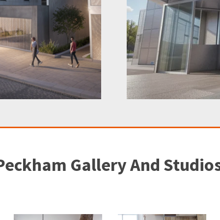
Peckham Gallery And Studio