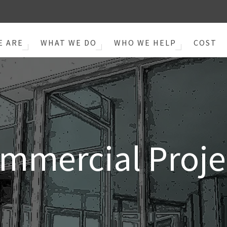
E ARE
WHAT WE DO
WHO WE HELP
COST
mmercial Proje