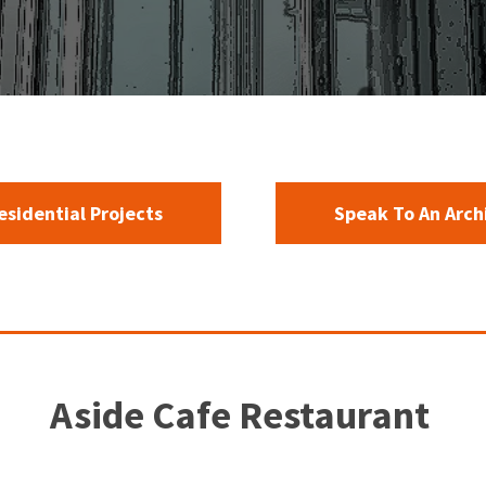
Residential Projects
Speak To An Arch
Aside Cafe Restaurant