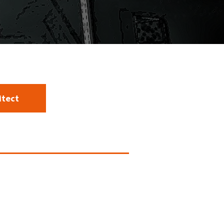
itect