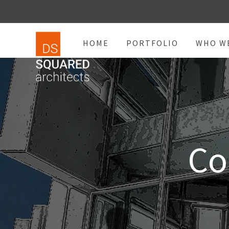
HOME
PORTFOLIO
WHO W
Co