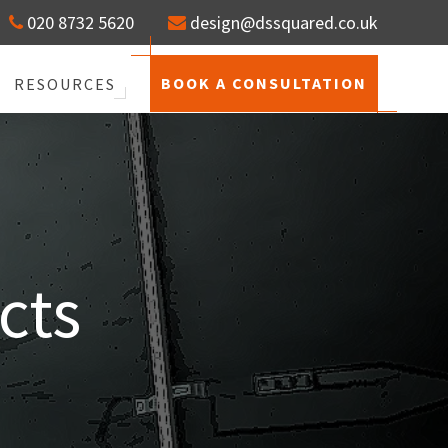
020 8732 5620
design@dssquared.co.uk
BOOK A CONSULTATION
RESOURCES
cts