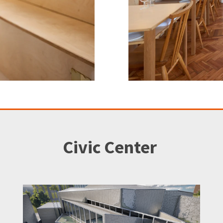
Civic Center